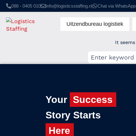
088 - 0405 010
info@logisticsstaffing.nl
Chat via WhatsApp
Uitzendbureau logistiek
It seems
Your
Success
Story Starts
Here