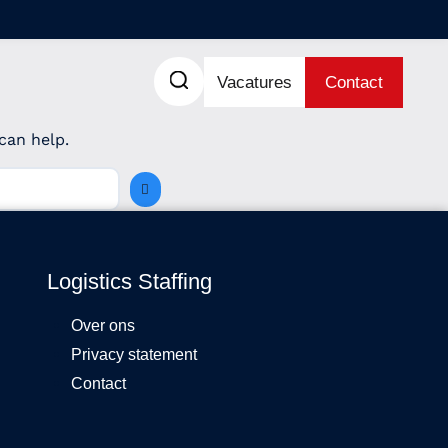
Vacatures
Contact
can help.
Logistics Staffing
Over ons
Privacy statement
Contact