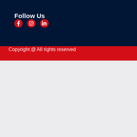
Follow Us
Copyright @ All rights reserved