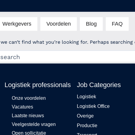
Werkgevers
Voordelen
Blog
FAQ
 we can’t find what you’re looking for. Perhaps searching 
Logistiek professionals
Job Categories
Logistiek
Onze voordelen
Logistiek Office
Vacatures
Laatste nieuws
Overige
Veelgestelde vragen
Productie
Open sollicitatie