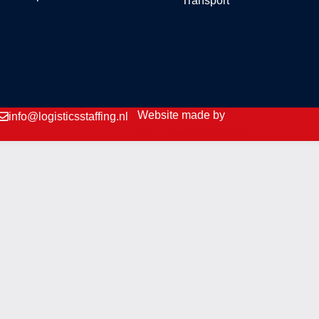
Transport
Website made by
info@logisticsstaffing.nl
loryravewebdesign