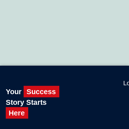
Lo
Your
Success
Story Starts
Here